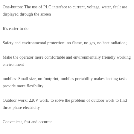
One-button: The use of PLC interface to current, voltage, water, fault are
displayed through the screen
It's easier to do
Safety and environmental protection: no flame, no gas, no heat radiation;
Make the operator more comfortable and environmentally friendly working
environment
mobiles: Small size, no footprint, mobiles portability makes heating tasks
provide more flexibility
Outdoor work: 220V work, to solve the problem of outdoor work to find
three-phase electricity
Convenient, fast and accurate