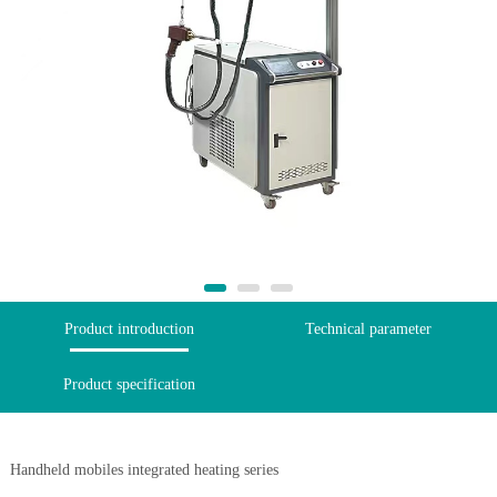
Product introduction
Technical parameter
Product specification
Handheld mobiles integrated heating series