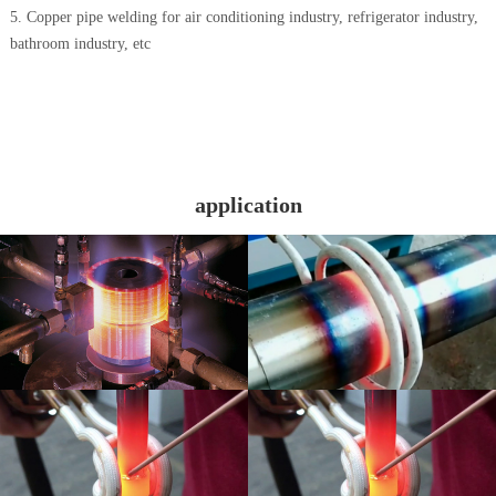
5. Copper pipe welding for air conditioning industry, refrigerator industry,
bathroom industry, etc
application