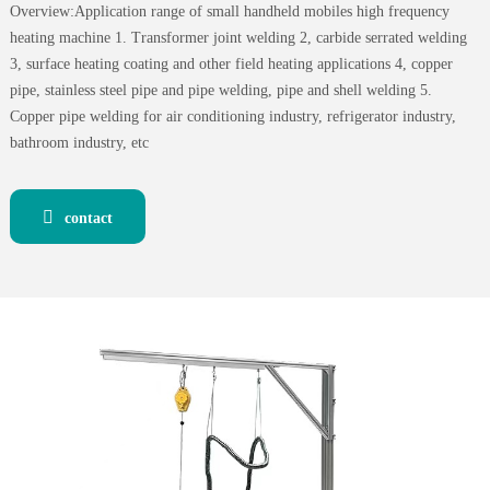
Overview:Application range of small handheld mobiles high frequency
heating machine 1. Transformer joint welding 2, carbide serrated welding
3, surface heating coating and other field heating applications 4, copper
pipe, stainless steel pipe and pipe welding, pipe and shell welding 5.
Copper pipe welding for air conditioning industry, refrigerator industry,
bathroom industry, etc
contact