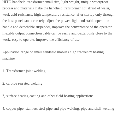
HITO handheld transformer small size, light weight, unique waterproof
process and materials make the handheld transformer not afraid of water,
weak acid resistance, high temperature resistance, after startup only through
the host panel can accurately adjust the power, light and stable operation
handle and detachable suspender, improve the convenience of the operator.
Flexible output connection cable can be easily and dexterously close to the
work, easy to operate, improve the efficiency of use
Application range of small handheld mobiles high frequency heating
machine
1. Transformer joint welding
2, carbide serrated welding
3, surface heating coating and other field heating applications
4, copper pipe, stainless steel pipe and pipe welding, pipe and shell welding