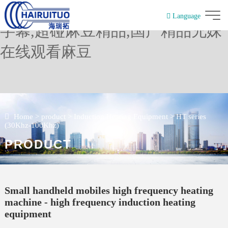
麻豆精品在线免费观看,麻豆中文
Language
字幕,超碰麻豆精品,国产精品兄妹
简体中文
在线观看麻豆
Home
>
product
>
Induction Heating Equipment
>
HT series
(30Khz-100Khz)
PRODUCT
Small handheld mobiles high frequency heating
machine - high frequency induction heating
equipment