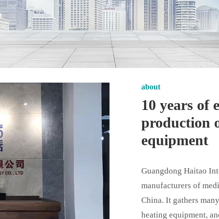
about
10 years of
production o
equipment
Guangdong Haitao Intel
manufacturers of medi
China. It gathers many
heating equipment, an