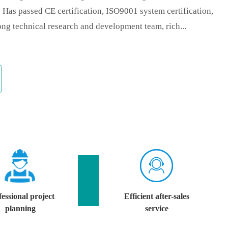
e. Has passed CE certification, ISO9001 system certification,
ng technical research and development team, rich...
essional project
Efficient after-sales
planning
service