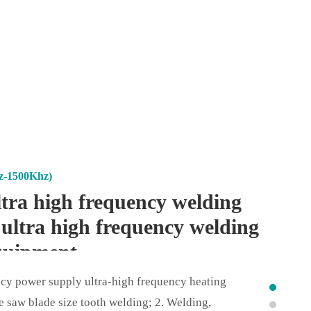
z-1500Khz)
tra high frequency welding
 ultra high frequency welding
quipment
ncy power supply ultra-high frequency heating
e saw blade size tooth welding; 2. Welding,