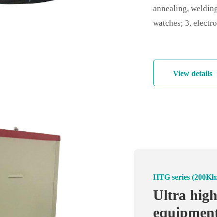
annealing, welding
watches; 3, electro
components, fine p
industry: fine meta
and tempering;
View details
HT series (30Khz-
HTG series (200Kh
Handheld 
Ultra hig
machine -
equipment