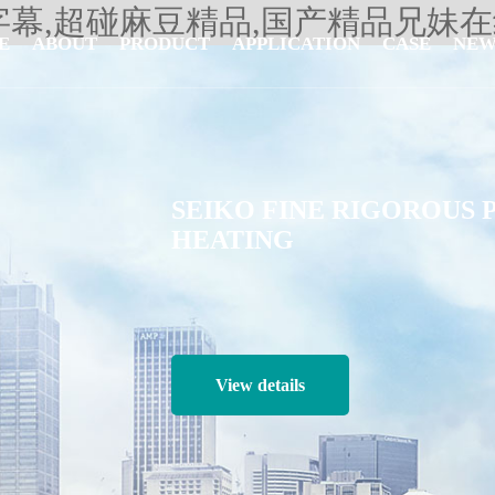
字幕,超碰麻豆精品,国产精品兄妹
E
ABOUT
PRODUCT
APPLICATION
CASE
NEW
SEIKO FINE RIGOROUS 
HEATING
View details