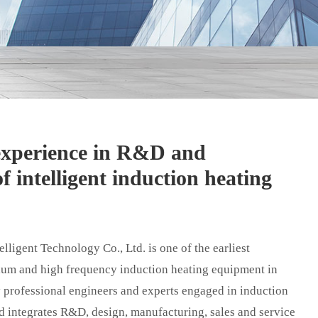
 experience in R&D and
f intelligent induction heating
ligent Technology Co., Ltd. is one of the earliest
um and high frequency induction heating equipment in
 professional engineers and experts engaged in induction
d integrates R&D, design, manufacturing, sales and service