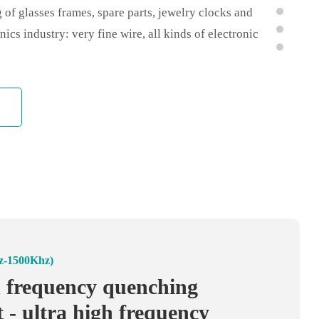
 of glasses frames, spare parts, jewelry clocks and
nics industry: very fine wire, all kinds of electronic
arts tin welding silver welding; 4, electromechanical
l joints, silver brazing micro motor, shaft quenching
100Khz)
z-1500Khz)
high frequency heating
h frequency quenching
 high frequency welder -
 - ultra high frequency