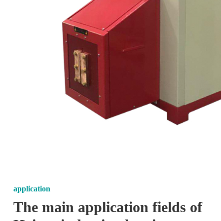
application
The main application fields of