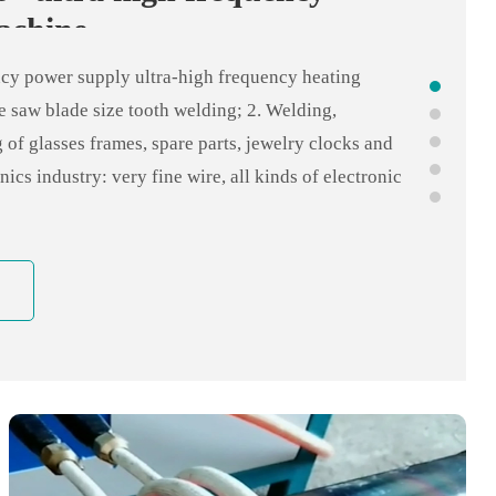
 heating quenching equipment
achine
 of handheld high frequency heating machine 1.
ncy power supply ultra-high frequency heating
welding 2, carbide serrated welding 3, surface heating
e saw blade size tooth welding; 2. Welding,
ield heating applications 4, copper pipe, stainless
 of glasses frames, spare parts, jewelry clocks and
e welding, pipe and shell welding 5. Copper pipe
nics industry: very fine wire, all kinds of electronic
nditioning industry, refrigerator industry, bathroom
arts tin welding silver welding; 4, electromechanical
l joints, silver brazing micro motor, shaft quenching