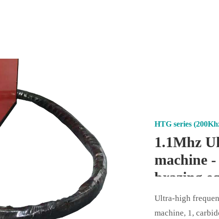
HTG series (200Kh
1.1Mhz Ul
machine -
brazing e
Ultra-high freque
machine, 1, carbid