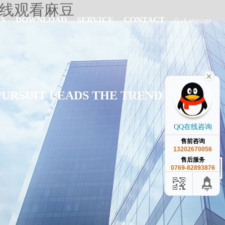
在线观看麻豆
S
DOWNLOAD
SERVICE
CONTACT
Language
简体中文
PURSUIT LEADS THE TREND OF
QQ在线咨询
售前咨询
13202670056
售后服务
0769-82893876