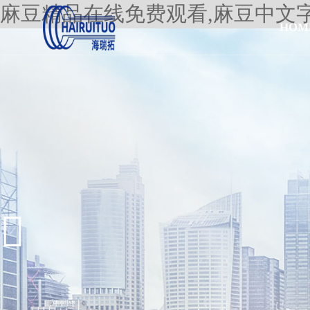
麻豆精品在线免费观看,麻豆中文
HOM