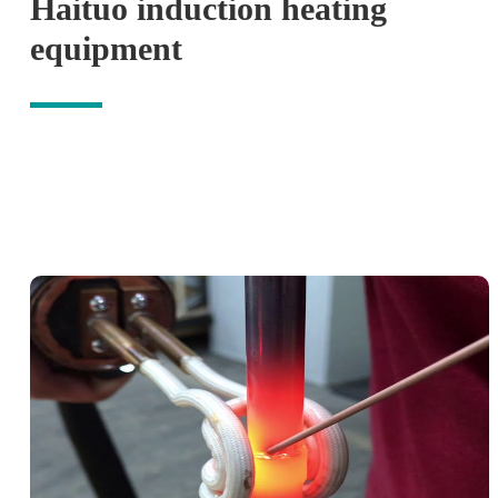
Haituo induction heating
equipment