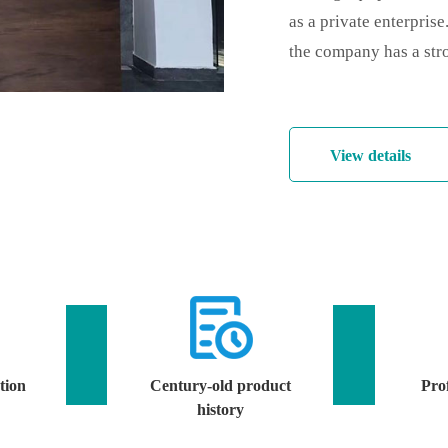
as a private enterpris
the company has a stro
View details
tion
Century-old product
Prof
history