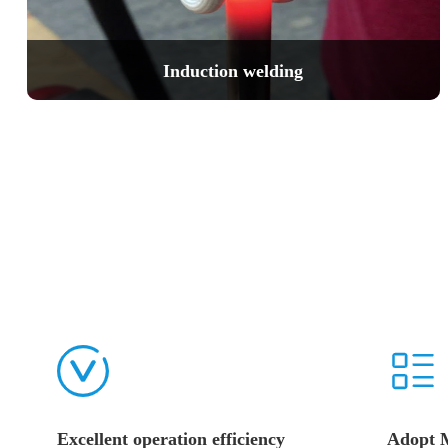
Induction welding
Excellent operation efficiency
Adopt 