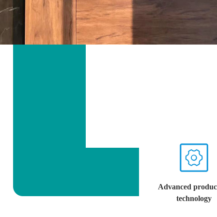
Advanced produc
technology